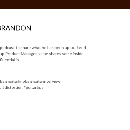
 BRANDON
e podcast to share what he has been up to. Jared
ckup Product Manager, so he shares some inside
luential in.
obs #guitarknobs #guitarinterview
b #distortion #guitartips