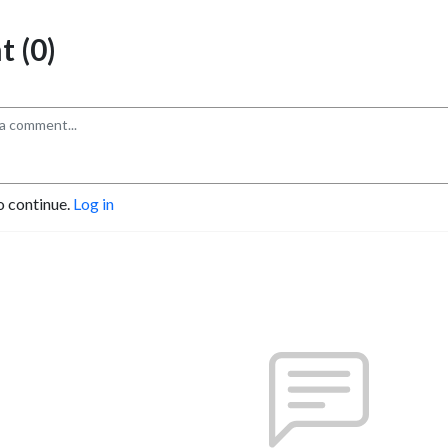
 (0)
o continue.
Log in