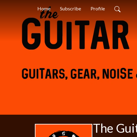
Home
Subscribe
Profile
The Gui