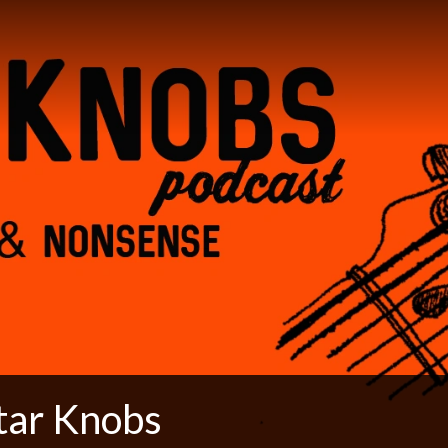
tar Knobs