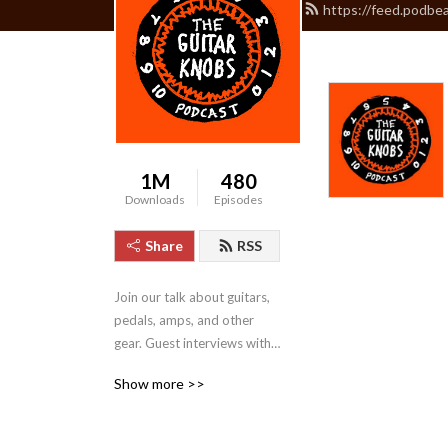
https://feed.podbe
1M
480
Downloads
Episodes
Share
RSS
Join our talk about guitars, 
pedals, amps, and other 
gear. Guest interviews with 
boutique builders and 
Show more >>
contributors to our guitar 
world.