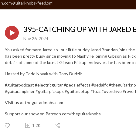
an.com/guitarknobs/feed.xml
395-CATCHING UP WITH JARED
Nov 26, 2024
You asked for more Jared so...our little buddy Jared Brandon joins th
has been pretty busy since moving to Nashville joining Gibson as Pi
details of some of the latest Gibson Pickup endeavors he has been inf
Hosted by Todd Novak with Tony Dudzik
#guitarpodcast #electricguitar #pedaleffects #pedalfx #theguitarkn
#guitaramplifier #guitarpickups #guitarsetup #fuzz #overdrive #rever
Visit us at theguitarknobs.com
Support our show on Patreon.com/theguitarknobs
1.2K