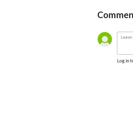
Comment
Log in t