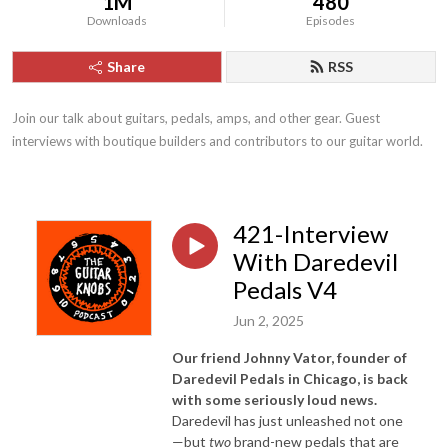
1M
480
Downloads
Episodes
Share
RSS
Join our talk about guitars, pedals, amps, and other gear. Guest 
interviews with boutique builders and contributors to our guitar world.
421-Interview
With Daredevil
Pedals V4
Jun 2, 2025
Our friend Johnny Vator, founder of
Daredevil Pedals in Chicago, is back
with some seriously loud news.
Daredevil has just unleashed not one
—but
two
brand-new pedals that are