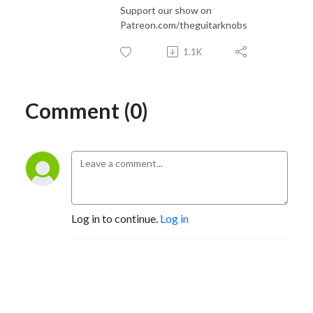
Support our show on
Patreon.com/theguitarknobs
1.1K
Comment (0)
Log in to continue.
Log in