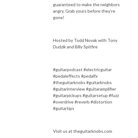
guaranteed to make the neighbors
angry. Grab yours before they’re
gone!
Hosted by Todd Novak with Tony
Dudzik and Billy Spitfire
#guitarpodcast #electricguitar
#pedaleffects #pedalfx
#theguitarknobs #guitarknobs
#guitarinterview #guitaramplifier
#guitarpickups #guitarsetup #fuzz
#overdrive #reverb #distortion
#guitartips
Visit us at theguitarknobs.com