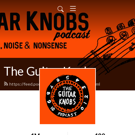
The Guitar Knobs
https://feed.podbean.com/guitarknobs/feed.xml